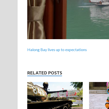
Halong Bay lives up to expectations
RELATED POSTS