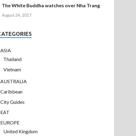
The White Buddha watches over Nha Trang
August 24, 2017
CATEGORIES
ASIA
Thailand
Vietnam
AUSTRALIA
Caribbean
City Guides
EAT
EUROPE
United Kingdom