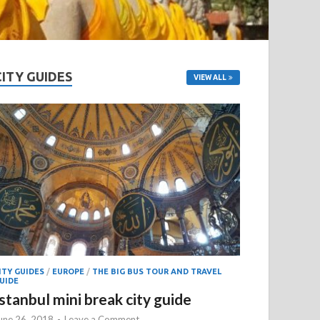
CITY GUIDES
VIEW ALL
ITY GUIDES
/
EUROPE
/
THE BIG BUS TOUR AND TRAVEL
UIDE
Istanbul mini break city guide
une 26, 2018
-
Leave a Comment