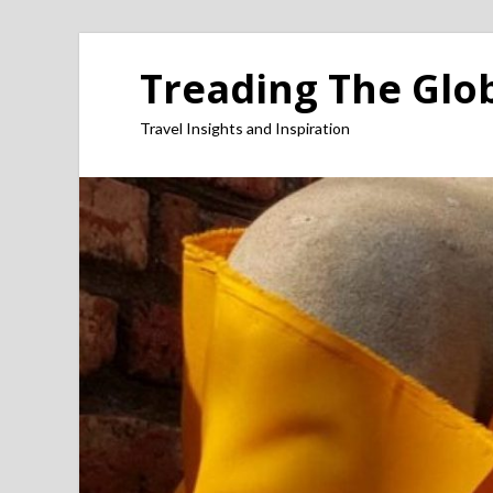
Treading The Glo
Travel Insights and Inspiration