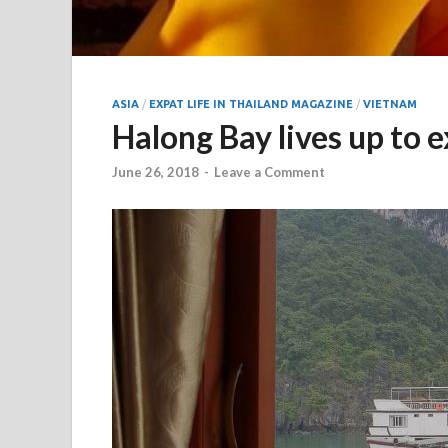
ASIA
/
EXPAT LIFE IN THAILAND MAGAZINE
/
VIETNAM
Halong Bay lives up to 
June 26, 2018
-
Leave a Comment