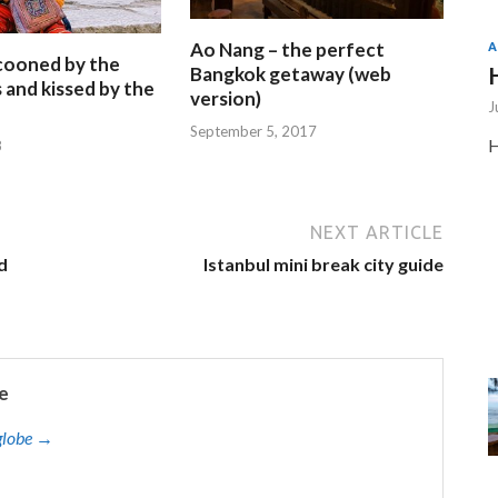
Ao Nang – the perfect
A
ocooned by the
Bangkok getaway (web
and kissed by the
version)
J
September 5, 2017
H
8
NEXT ARTICLE
d
Istanbul mini break city guide
e
eglobe →