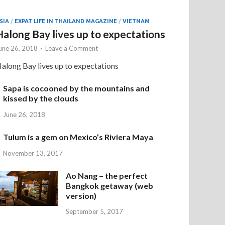
SIA
/
EXPAT LIFE IN THAILAND MAGAZINE
/
VIETNAM
Halong Bay lives up to expectations
une 26, 2018
-
Leave a Comment
along Bay lives up to expectations
Sapa is cocooned by the mountains and
kissed by the clouds
June 26, 2018
Tulum is a gem on Mexico’s Riviera Maya
November 13, 2017
Ao Nang – the perfect
Bangkok getaway (web
version)
September 5, 2017