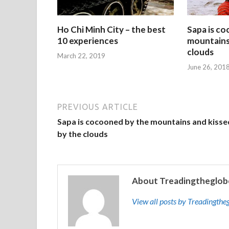
Ho Chi Minh City – the best
Sapa is c
10 experiences
mountains 
clouds
March 22, 2019
June 26, 201
PREVIOUS ARTICLE
Sapa is cocooned by the mountains and kisse
by the clouds
About Treadingtheglob
View all posts by Treadingth